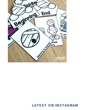
LATEST ON INSTAGRAM