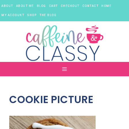
Skip
ABOUT
ABOUT ME
BLOG
CART
CHECKOUT
CONTACT
HOME
to
content
MY ACCOUNT
SHOP
THE BLOG
COOKIE PICTURE