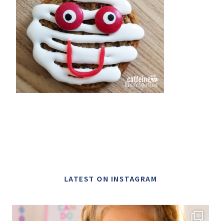
LATEST ON INSTAGRAM