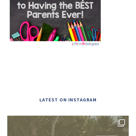
LATEST ON INSTAGRAM