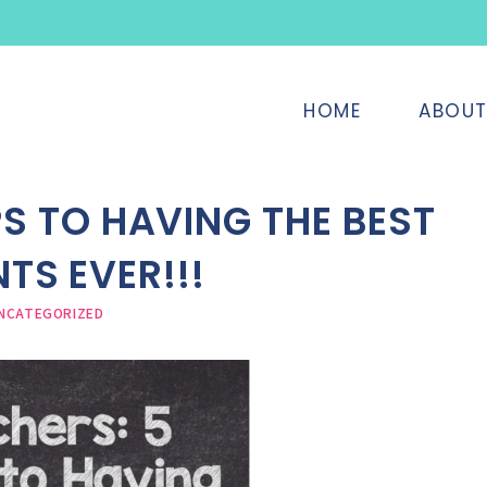
HOME
ABOU
PS TO HAVING THE BEST
TS EVER!!!
NCATEGORIZED