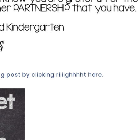
 post by clicking riiiighhhht here.