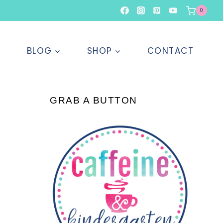
0
T
BLOG
SHOP
CONTACT
GRAB A BUTTON