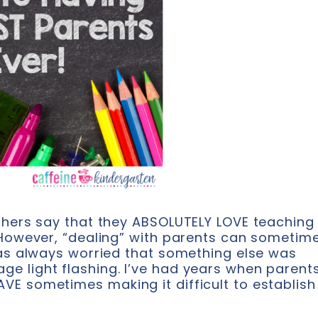
chers say that they ABSOLUTELY LOVE teaching 
. However, “dealing” with parents can sometim
was always worried that something else was
e light flashing. I’ve had years when parent
VE sometimes making it difficult to establish