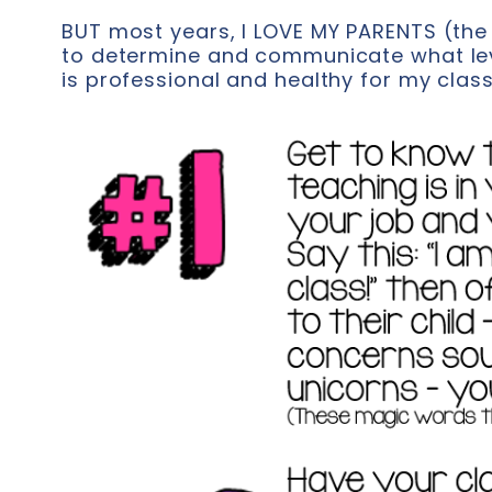
BUT most years, I LOVE MY PARENTS (the 
to determine and communicate what le
is professional and healthy for my clas