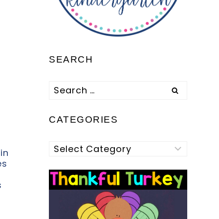
SEARCH
Search
for:
CATEGORIES
Categories
in
es
s