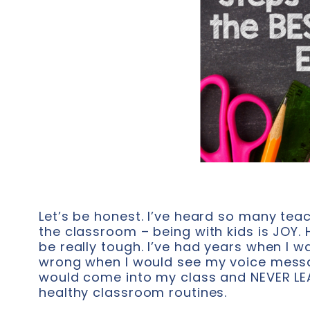
Let’s be honest. I’ve heard so many tea
the classroom – being with kids is JOY
be really tough. I’ve had years when I 
wrong when I would see my voice messag
would come into my class and NEVER LEA
healthy classroom routines.