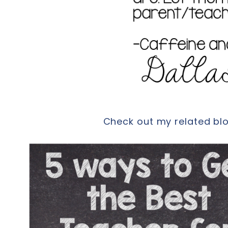
Check out my related blog