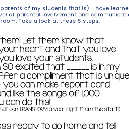
parents of my students that is). I have learn
vel of parental involvement and communicati
sroom. Take a look at these 5 steps.