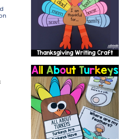
ed
on