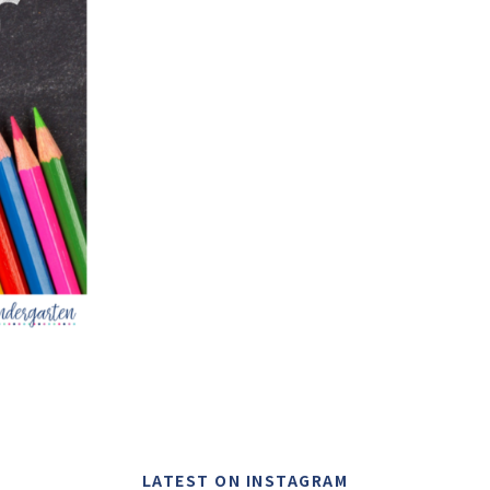
LATEST ON INSTAGRAM