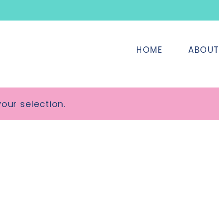
HOME
ABOU
our selection.