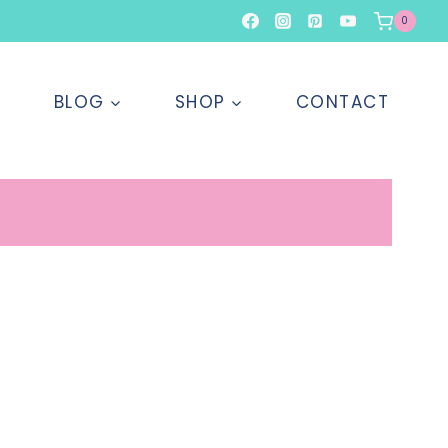
0
T
BLOG
SHOP
CONTACT