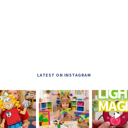
LATEST ON INSTAGRAM