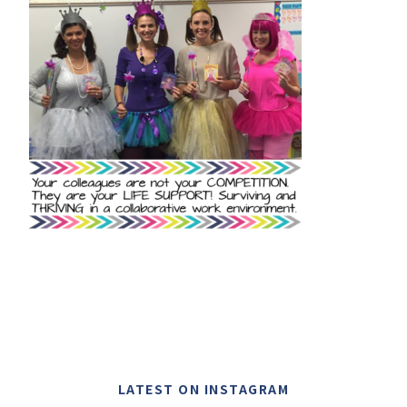
LATEST ON INSTAGRAM