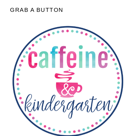
GRAB A BUTTON