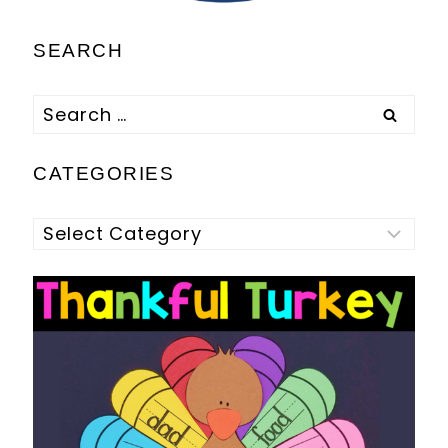
SEARCH
Search
for:
CATEGORIES
Categories