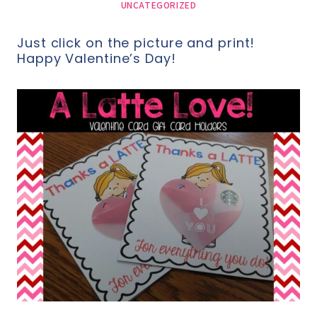
UNCATEGORIZED
Just click on the picture and print!
Happy Valentine’s Day!