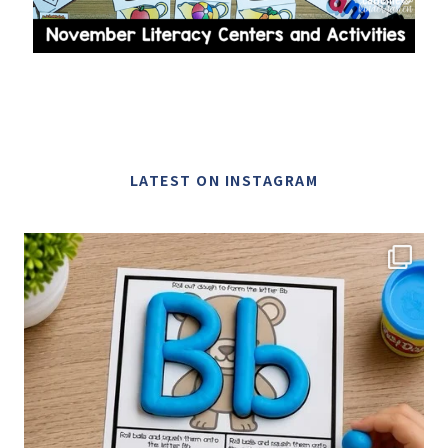
LATEST ON INSTAGRAM