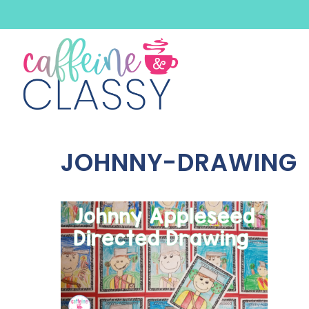
Skip
to
content
JOHNNY-DRAWING