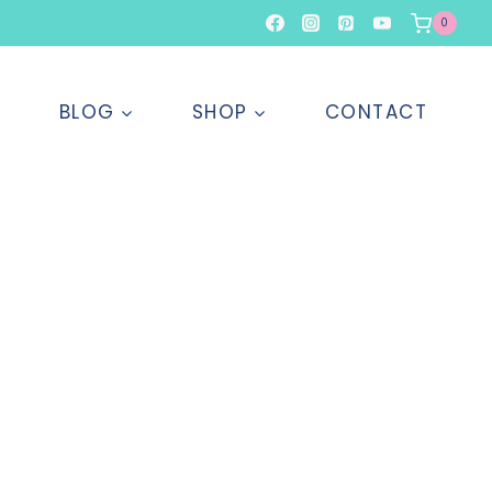
0
T
BLOG
SHOP
CONTACT