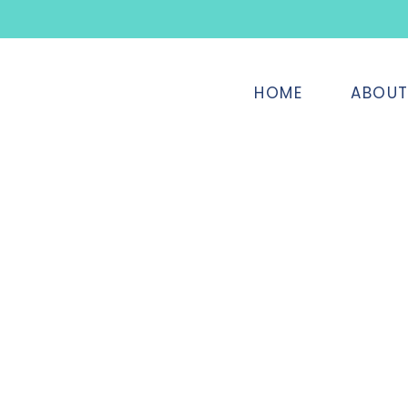
HOME
ABOU