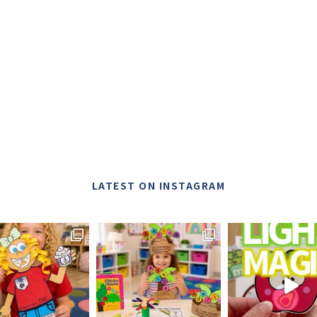
LATEST ON INSTAGRAM