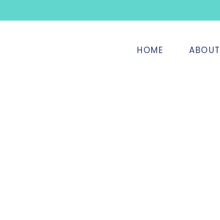
HOME
ABOU