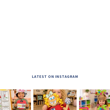
LATEST ON INSTAGRAM