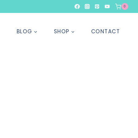
0
T
BLOG
SHOP
CONTACT