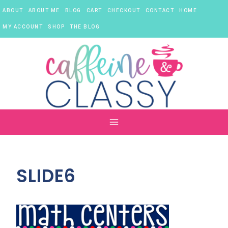
Skip
ABOUT
ABOUT ME
BLOG
CART
CHECKOUT
CONTACT
HOME
to
content
MY ACCOUNT
SHOP
THE BLOG
SLIDE6