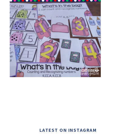
LATEST ON INSTAGRAM