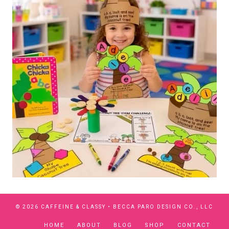
© 2026 CAFFEINE & CLASSY •
BECCA PARO DESIGN CO., LLC
HOME
ABOUT
BLOG
SHOP
CONTACT