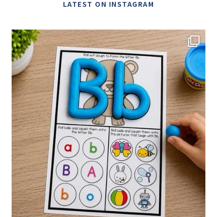
LATEST ON INSTAGRAM