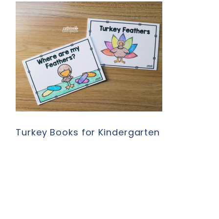
Turkey Books for Kindergarten